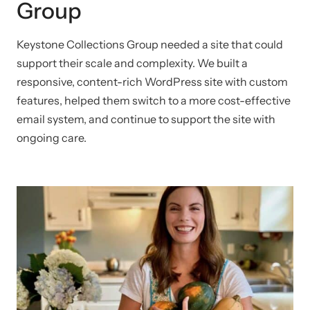
Group
Keystone Collections Group needed a site that could
support their scale and complexity. We built a
responsive, content-rich WordPress site with custom
features, helped them switch to a more cost-effective
email system, and continue to support the site with
ongoing care.