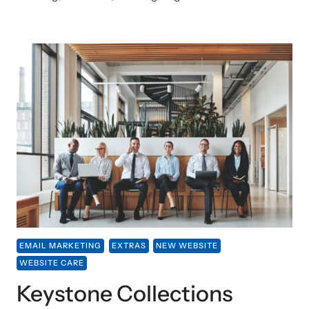
EMAIL MARKETING
EXTRAS
NEW WEBSITE
WEBSITE CARE
Keystone Collections