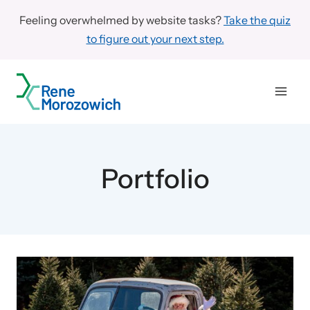
Skip
Feeling overwhelmed by website tasks?
Take the quiz
to
to figure out your next step.
content
Portfolio