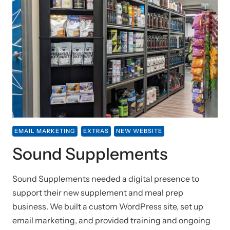
EMAIL MARKETING
EXTRAS
NEW WEBSITE
Sound Supplements
Sound Supplements needed a digital presence to
support their new supplement and meal prep
business. We built a custom WordPress site, set up
email marketing, and provided training and ongoing