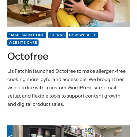
EMAIL MARKETING
EXTRAS
NEW WEBSITE
WEBSITE CARE
Octofree
Liz Fetchin launched Octofree to make allergen-free
cooking more joyful and accessible. We brought her
vision to life with a custom WordPress site, email
setup, and flexible tools to support content growth
and digital product sales.