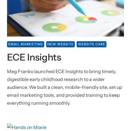
EMAIL MARKETING
NEW WEBSITE
WEBSITE CARE
ECE Insights
Meg Franko launched ECE Insights to bring timely,
digestible early childhood research to a wider
audience. We built a clean, mobile-friendly site, set up
email marketing tools, and provided training to keep
everything running smoothly.