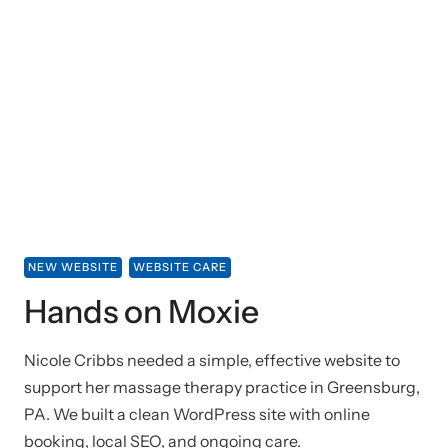
NEW WEBSITE
WEBSITE CARE
Hands on Moxie
Nicole Cribbs needed a simple, effective website to
support her massage therapy practice in Greensburg,
PA. We built a clean WordPress site with online
booking, local SEO, and ongoing care.