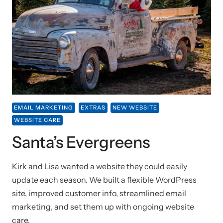
EMAIL MARKETING
EXTRAS
NEW WEBSITE
WEBSITE CARE
Santa’s Evergreens
Kirk and Lisa wanted a website they could easily
update each season. We built a flexible WordPress
site, improved customer info, streamlined email
marketing, and set them up with ongoing website
care.