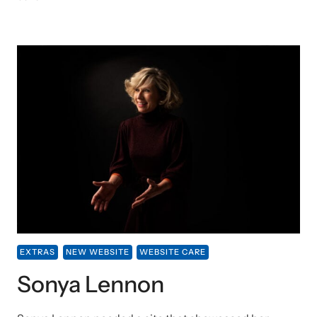
EXTRAS
NEW WEBSITE
WEBSITE CARE
Sonya Lennon