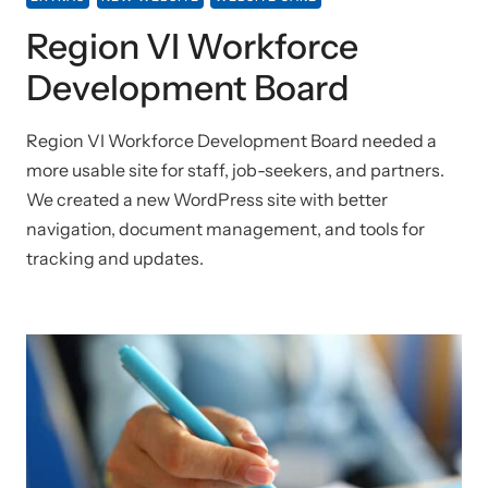
Region VI Workforce
Development Board
Region VI Workforce Development Board needed a
more usable site for staff, job-seekers, and partners.
We created a new WordPress site with better
navigation, document management, and tools for
tracking and updates.