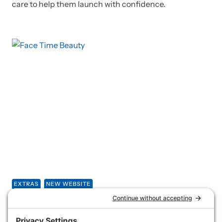
care to help them launch with confidence.
EXTRAS
NEW WEBSITE
Face Time Beauty