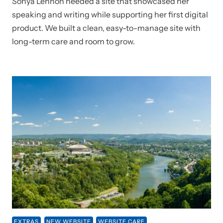
Sonya Lennon needed a site that showcased her
speaking and writing while supporting her first digital
product. We built a clean, easy-to-manage site with
long-term care and room to grow.
EXTRAS
NEW WEBSITE
WEBSITE CARE