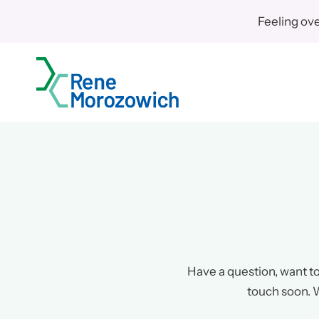
Skip
Feeling ov
to
content
Have a question, want to 
touch soon. W