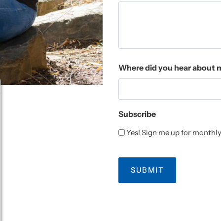
Where did you hear about 
Subscribe
Yes! Sign me up for monthly