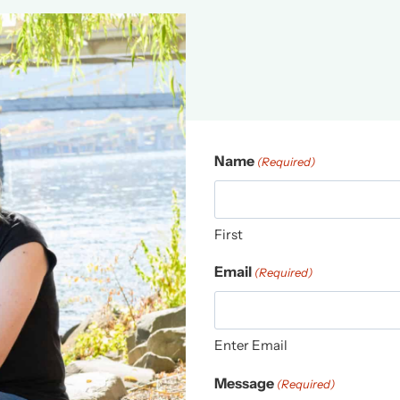
Name
(Required)
First
Email
(Required)
Enter Email
Message
(Required)