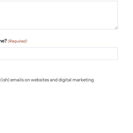
me?
(Required)
(ish) emails on websites and digital marketing