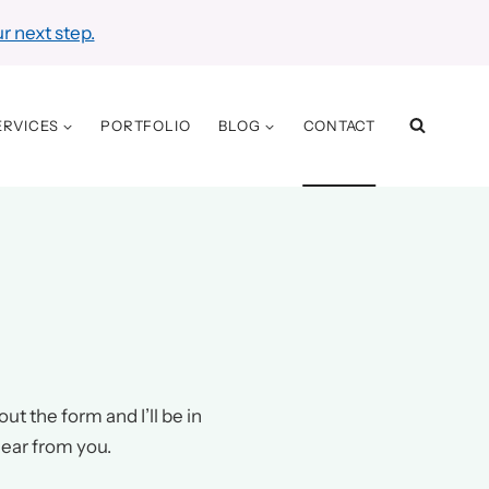
r next step.
ERVICES
PORTFOLIO
BLOG
CONTACT
ut the form and I’ll be in
hear from you.