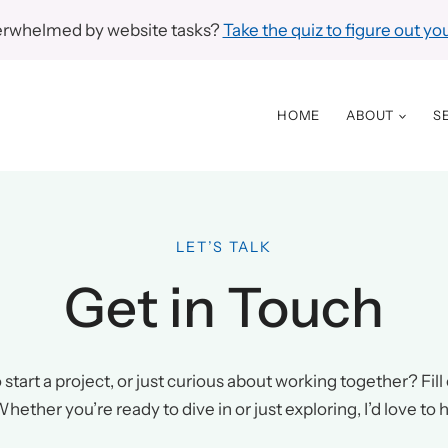
erwhelmed by website tasks?
Take the quiz to figure out you
HOME
ABOUT
S
LET’S TALK
Get in Touch
start a project, or just curious about working together? Fill o
hether you’re ready to dive in or just exploring, I’d love to 