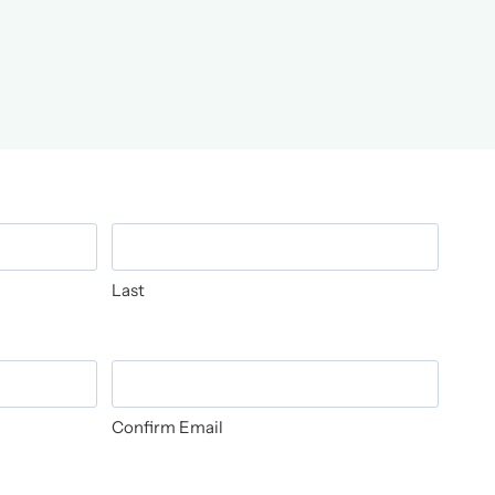
Last
Confirm Email