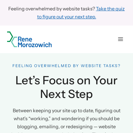
Skip
Feeling overwhelmed by website tasks?
Take the quiz
to
to figure out your next step.
content
FEELING OVERWHELMED BY WEBSITE TASKS?
Let’s Focus on Your
Next Step
Between keeping your site up to date, figuring out
what’s “working,” and wondering if you should be
blogging, emailing, or redesigning — website