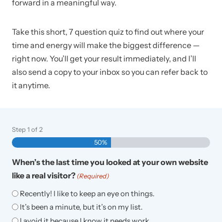
forward in a meaningful way.
Take this short, 7 question quiz to find out where your
time and energy will make the biggest difference —
right now. You’ll get your result immediately, and I’ll
also send a copy to your inbox so you can refer back to
it anytime.
Step
1
of
2
50%
When’s the last time you looked at your own website
like a real visitor?
(Required)
Recently! I like to keep an eye on things.
It’s been a minute, but it’s on my list.
I avoid it because I know it needs work.