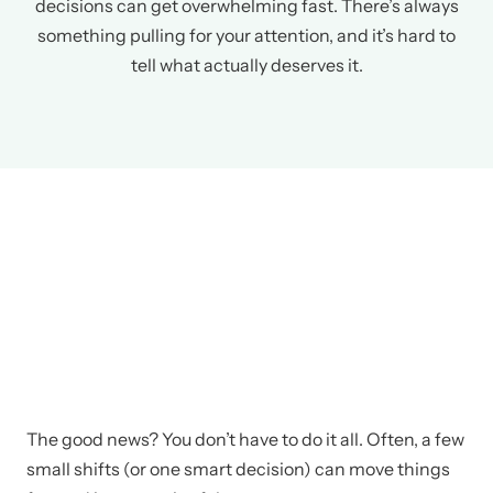
decisions can get overwhelming fast. There’s always
something pulling for your attention, and it’s hard to
tell what actually deserves it.
The good news? You don’t have to do it all. Often, a few
small shifts (or one smart decision) can move things