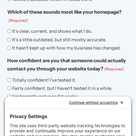
Which of these sounds most like your homepage?
(Required)
It’s clear, current, and shows what I do.
It’s a little outdated, but still mostly accurate.
It hasn’t kept up with how my business has changed.
How confident are you that someone could actually
contact you through your website today?
(Required)
Totally confident! I’ve tested it.
Fairly confident, but I haven’t tested it in a while.
I’m honestly not sure if it works.
When was the last time you updated the content on
your website (text, images, services, blog, etc.)?
(Required)