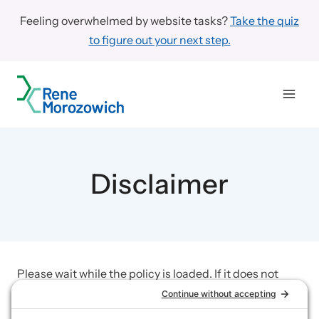
Skip
Feeling overwhelmed by website tasks?
Take the quiz
to
to figure out your next step.
content
Disclaimer
Please wait while the policy is loaded. If it does not
load, please
click here to view the policy
.