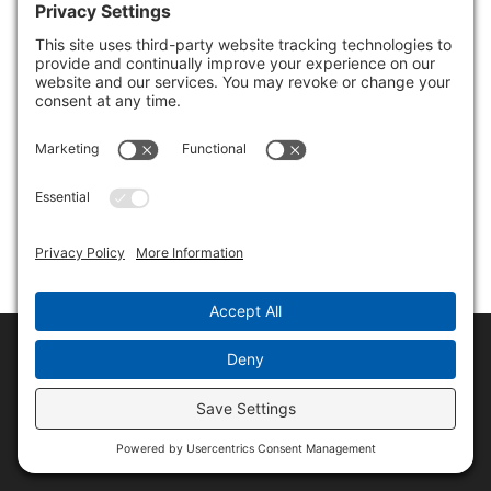
Copyright © 2017-2026 Rene Morozowich
Privacy Policy
Terms & Conditions
Disclaimer
Cookie Policy
Privacy Settings