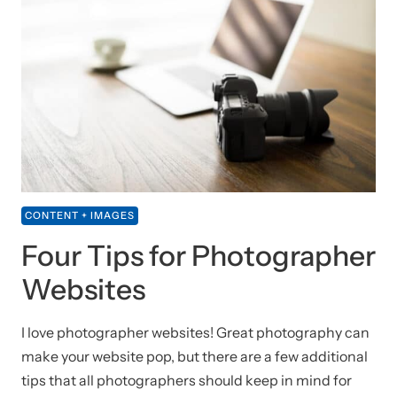
CONTENT + IMAGES
Four Tips for Photographer
Websites
I love photographer websites! Great photography can
make your website pop, but there are a few additional
tips that all photographers should keep in mind for