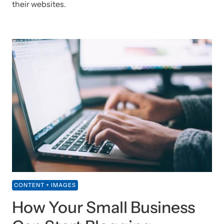
their websites.
CONTENT + IMAGES
How Your Small Business