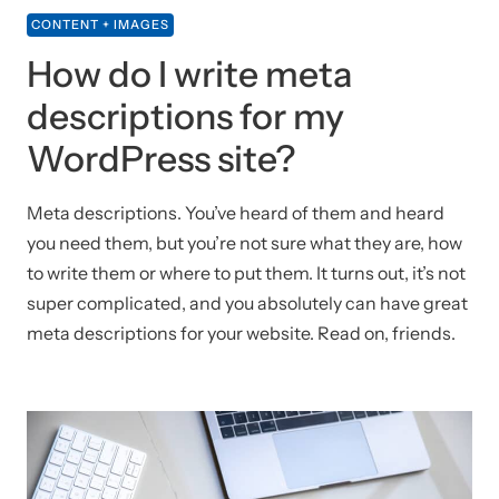
CONTENT + IMAGES
How do I write meta
descriptions for my
WordPress site?
Meta descriptions. You’ve heard of them and heard
you need them, but you’re not sure what they are, how
to write them or where to put them. It turns out, it’s not
super complicated, and you absolutely can have great
meta descriptions for your website. Read on, friends.