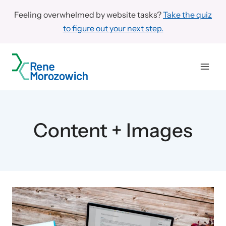
Skip
Feeling overwhelmed by website tasks?
Take the quiz
to
to figure out your next step.
content
Content + Images