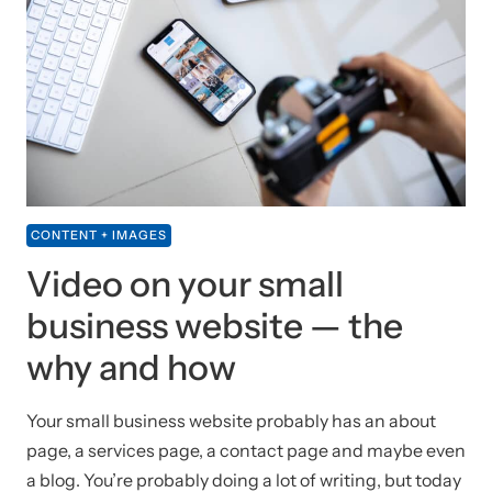
CONTENT + IMAGES
Video on your small
business website — the
why and how
Your small business website probably has an about
page, a services page, a contact page and maybe even
a blog. You’re probably doing a lot of writing, but today