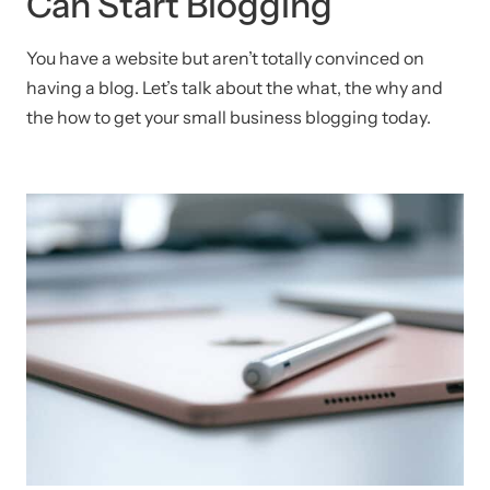
Can Start Blogging
You have a website but aren’t totally convinced on
having a blog. Let’s talk about the what, the why and
the how to get your small business blogging today.