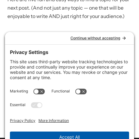
next post. (And not just any topic — one that will be
enjoyable to write AND just right for your audience.)
CONTENT + IMAGES
A quick guide to finding
and using images
(properly) on your website
You need images on your site! But where do you find
them? And what do you do once you do find one?
Here’s a quick guide to finding and using images
(properly) on your website.