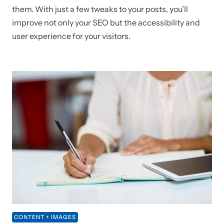
them. With just a few tweaks to your posts, you’ll
improve not only your SEO but the accessibility and
user experience for your visitors.
CONTENT + IMAGES