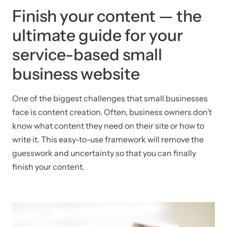
Finish your content — the
ultimate guide for your
service-based small
business website
One of the biggest challenges that small businesses
face is content creation. Often, business owners don’t
know what content they need on their site or how to
write it. This easy-to-use framework will remove the
guesswork and uncertainty so that you can finally
finish your content.