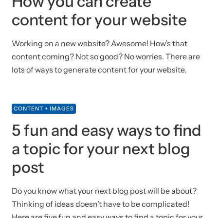
How you can create
content for your website
Working on a new website? Awesome! How’s that
content coming? Not so good? No worries. There are
lots of ways to generate content for your website.
CONTENT + IMAGES
5 fun and easy ways to find
a topic for your next blog
post
Do you know what your next blog post will be about?
Thinking of ideas doesn’t have to be complicated!
Here are five fun and easy ways to find a topic for your