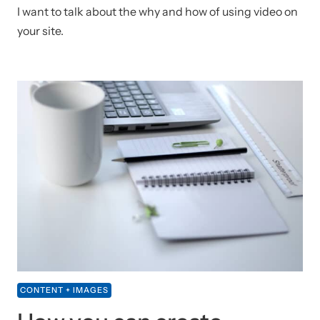
I want to talk about the why and how of using video on
your site.
CONTENT + IMAGES