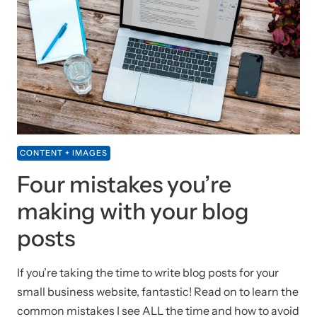
CONTENT + IMAGES
Four mistakes you’re
making with your blog
posts
If you’re taking the time to write blog posts for your
small business website, fantastic! Read on to learn the
common mistakes I see ALL the time and how to avoid