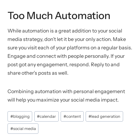
Too Much Automation
While automation is a great addition to your social
media strategy, don’t let it be your only action. Make
sure you visit each of your platforms on a regular basis.
Engage and connect with people personally. If your
post got any engagement, respond. Reply to and
share other’s posts as well.
Combining automation with personal engagement
will help you maximize your social media impact.
Post
#
blogging
#
calendar
#
content
#
lead generation
Tags:
#
social media