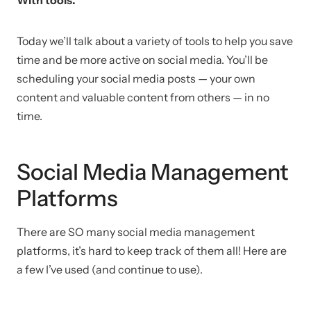
Today we’ll talk about a variety of tools to help you save
time and be more active on social media. You’ll be
scheduling your social media posts — your own
content and valuable content from others — in no
time.
Social Media Management
Platforms
There are SO many social media management
platforms, it’s hard to keep track of them all! Here are
a few I’ve used (and continue to use).