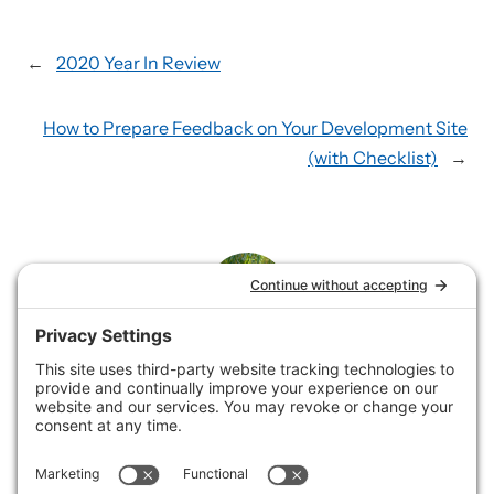
←
2020 Year In Review
How to Prepare Feedback on Your Development Site
(with Checklist)
→
Rene
Rene loves helping service businesses showcase their
offerings by building and supporting websites and
collaborating on email marketing.