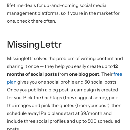
lifetime deals for up-and-coming social media
management platforms, so if you’re in the market for
one, check there often.
MissingLettr
Missinglettr solves the problem of writing content and
sharing it once — they help you easily create up to
12
months of social posts
from
one blog post
. Their
free
plan
gives you one social profile and 50 social posts.
Once you publish a blog post, a campaign is created
for you. Pick the hashtags (they suggest some), pick
the images and pick the quotes (from your post), then
schedule away! Paid plans start at $9/month and
include three social profiles and up to 500 scheduled
posts.