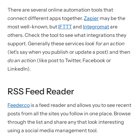
There are several online automation tools that
connect different apps together.
Zapier
may be the
most well-known, but
IFTTT
and
Integromat
are
others. Check the tool to see what integrations they
support. Generally these services
look for an action
(let’s say when you publish or update a post) and then
do an action
(like post to Twitter, Facebook or
LinkedIn).
RSS Feed Reader
Feeder.co
is a feed reader and allows you to see recent
posts from all the sites you follow in one place. Browse
through the list and share any that look interesting
using a social media management tool.