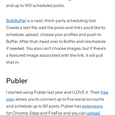
and up to 100 scheduled posts.
BulkBuffer
is a neat, third-party scheduling tool.
Create a text file, add the posts and links you’d like to
schedule, upload, choose your profiles and push to
Buffer. After that, head over to Buffer and reschedule
if needed. You also can’t choose images, but if there’s
a featured image associated with the link, it will pull
that in.
Publer
I started using Publer last year and I LOVE it. Their
free
plan
allows you to connect up to five social accounts
and schedule up to 50 posts. Publer has
extensions
for Chrome, Edge and FireFox and you can
upload