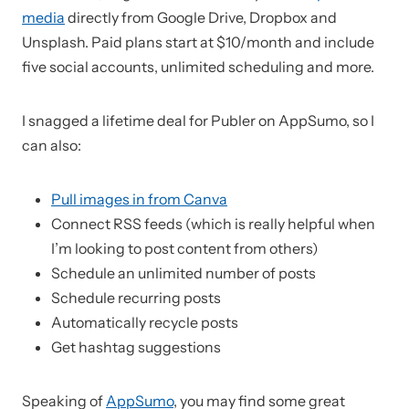
media
directly from Google Drive, Dropbox and
Unsplash. Paid plans start at $10/month and include
five social accounts, unlimited scheduling and more.
I snagged a lifetime deal for Publer on AppSumo, so I
can also:
Pull images in from Canva
Connect RSS feeds (which is really helpful when
I’m looking to post content from others)
Schedule an unlimited number of posts
Schedule recurring posts
Automatically recycle posts
Get hashtag suggestions
Speaking of
AppSumo
, you may find some great