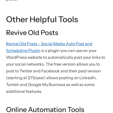
Other Helpful Tools
Revive Old Posts
Revive Old Posts – Social Media Auto Post and
Scheduling Plugin
is a plugin you can use on your
WordPress website to automatically post your links to
your social networks. The free version allows you to
post to Twitter and Facebook and their paid version
(starting at $75/year) allows posting on LinkedIn,
Tumblr and Google My Business as well as some
additional features.
Online Automation Tools