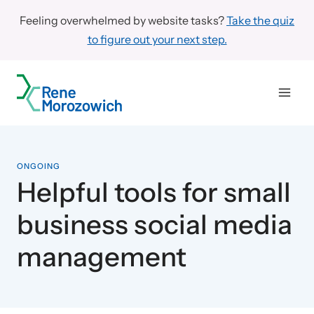
Skip
Feeling overwhelmed by website tasks?
Take the quiz
to
to figure out your next step.
content
ONGOING
Helpful tools for small
business social media
management