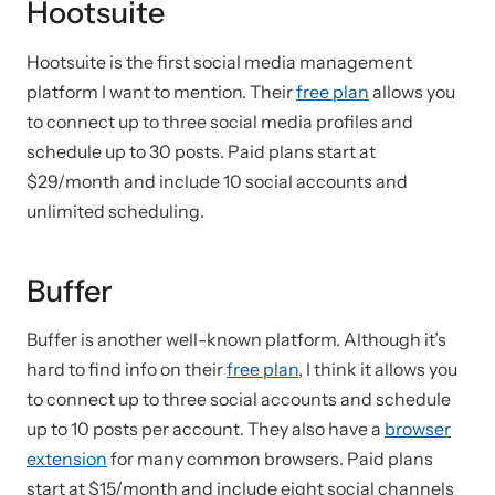
Hootsuite
Hootsuite is the first social media management
platform I want to mention. Their
free plan
allows you
to connect up to three social media profiles and
schedule up to 30 posts. Paid plans start at
$29/month and include 10 social accounts and
unlimited scheduling.
Buffer
Buffer is another well-known platform. Although it’s
hard to find info on their
free plan
, I think it allows you
to connect up to three social accounts and schedule
up to 10 posts per account. They also have a
browser
extension
for many common browsers. Paid plans
start at $15/month and include eight social channels