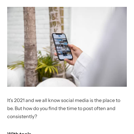
It’s 2021 and we all know social media is the place to
be. But how do you find the time to post often and
consistently?
With tools.