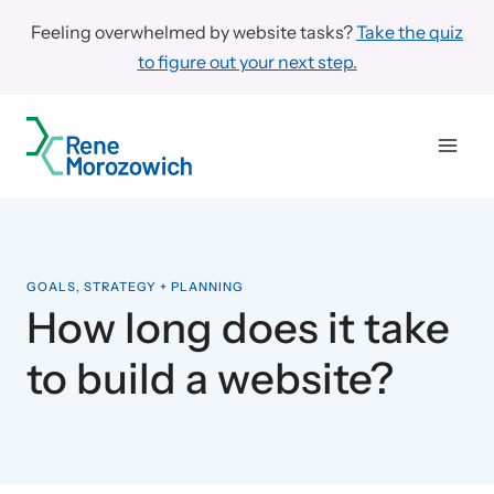
Skip
Feeling overwhelmed by website tasks?
Take the quiz
to
to figure out your next step.
content
GOALS, STRATEGY + PLANNING
How long does it take
to build a website?