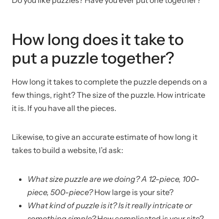
How long does it take to
put a puzzle together?
How long it takes to complete the puzzle depends on a
few things, right? The size of the puzzle. How intricate
it is. If you have all the pieces.
Likewise, to give an accurate estimate of how long it
takes to build a website, I’d ask:
What size puzzle are we doing? A 12-piece, 100-
piece, 500-piece?
How large is your site?
What kind of puzzle is it? Is it really intricate or
something simple?
How complicated is your site?