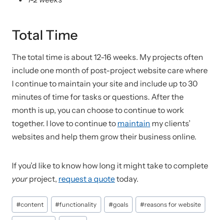
Total Time
The total time is about 12-16 weeks. My projects often
include one month of post-project website care where
I continue to maintain your site and include up to 30
minutes of time for tasks or questions. After the
month is up, you can choose to continue to work
together. I love to continue to
maintain
my clients’
websites and help them grow their business online.
If you’d like to know how long it might take to complete
your
project,
request a quote
today.
Post
#
content
#
functionality
#
goals
#
reasons for website
Tags: