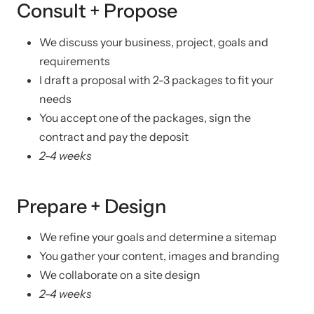
Consult + Propose
We discuss your business, project, goals and
requirements
I draft a proposal with 2-3 packages to fit your
needs
You accept one of the packages, sign the
contract and pay the deposit
2-4 weeks
Prepare + Design
We refine your goals and determine a sitemap
You gather your content, images and branding
We collaborate on a site design
2-4 weeks