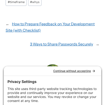
#
timeframe
#
whys
←
How to Prepare Feedback on Your Development
Site (with Checklist)
3 Ways to Share Passwords Securely
→
Rene
Rene loves helping service businesses showcase their