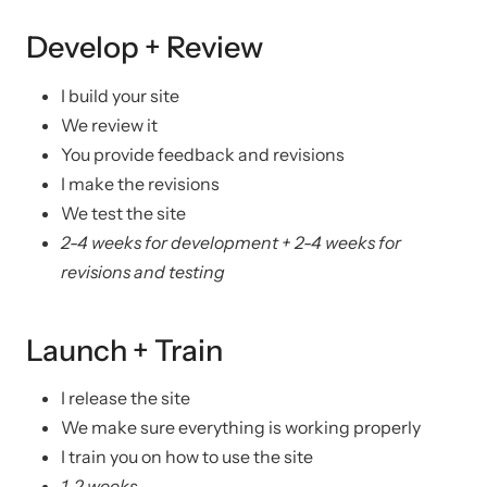
Develop + Review
I build your site
We review it
You provide feedback and revisions
I make the revisions
We test the site
2-4 weeks for development + 2-4 weeks for
revisions and testing
Launch + Train
I release the site
We make sure everything is working properly
I train you on how to use the site
1-2 weeks