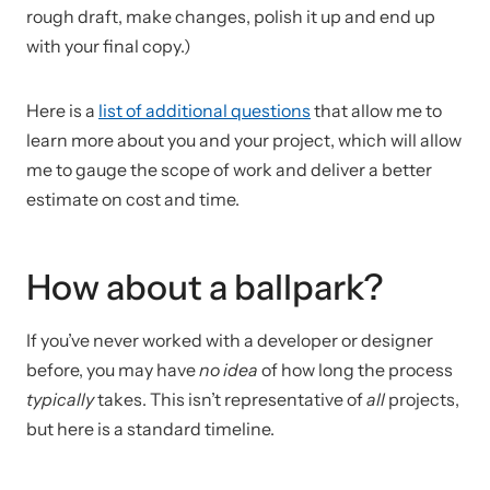
rough draft, make changes, polish it up and end up
with your final copy.)
Here is a
list of additional questions
that allow me to
learn more about you and your project, which will allow
me to gauge the scope of work and deliver a better
estimate on cost and time.
How about a ballpark?
If you’ve never worked with a developer or designer
before, you may have
no idea
of how long the process
typically
takes. This isn’t representative of
all
projects,
but here is a standard timeline.