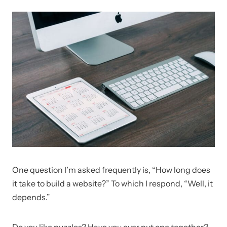
One question I’m asked frequently is, “How long does
it take to build a website?” To which I respond, “Well, it
depends.”
Do you like puzzles? Have you ever put one together?