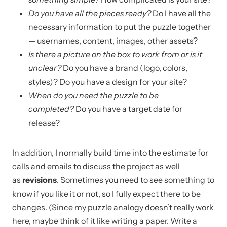
Do you have all the pieces ready?
Do I have all the
necessary information to put the puzzle together
— usernames, content, images, other assets?
Is there a picture on the box to work from or is it
unclear?
Do you have a brand (logo, colors,
styles)? Do you have a design for your site?
When do you need the puzzle to be
completed?
Do you have a target date for
release?
In addition, I normally build time into the estimate for
calls and emails to discuss the project as well
as
revisions
. Sometimes you need to see something to
know if you like it or not, so I fully expect there to be
changes. (Since my puzzle analogy doesn’t really work
here, maybe think of it like writing a paper. Write a