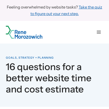
Skip
Feeling overwhelmed by website tasks?
Take the quiz
to
to figure out your next step.
content
GOALS, STRATEGY + PLANNING
16 questions for a
better website time
and cost estimate