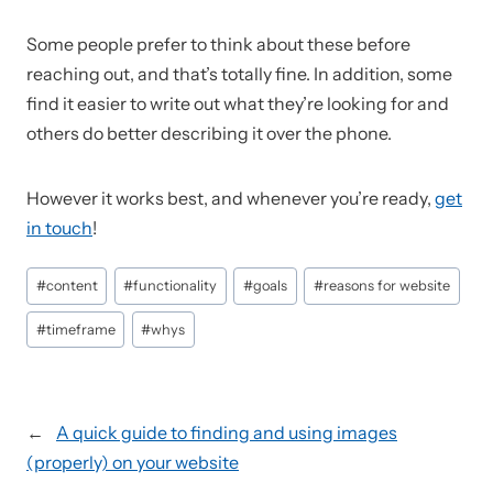
Some people prefer to think about these before
reaching out, and that’s totally fine. In addition, some
find it easier to write out what they’re looking for and
others do better describing it over the phone.
However it works best, and whenever you’re ready,
get
in touch
!
Post
#
content
#
functionality
#
goals
#
reasons for website
Tags:
#
timeframe
#
whys
←
A quick guide to finding and using images
(properly) on your website