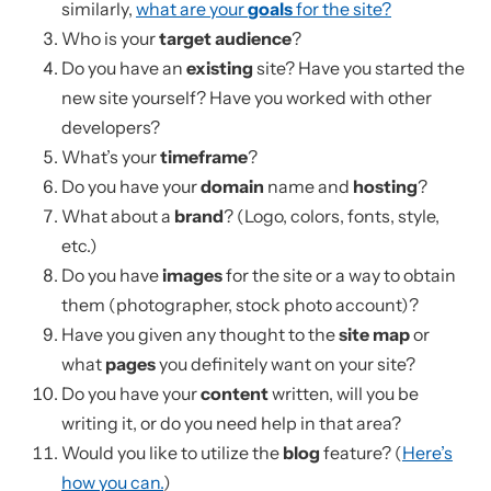
similarly,
what are your
goals
for the site?
Who is your
target audience
?
Do you have an
existing
site? Have you started the
new site yourself? Have you worked with other
developers?
What’s your
timeframe
?
Do you have your
domain
name and
hosting
?
What about a
brand
? (Logo, colors, fonts, style,
etc.)
Do you have
images
for the site or a way to obtain
them (photographer, stock photo account)?
Have you given any thought to the
site map
or
what
pages
you definitely want on your site?
Do you have your
content
written, will you be
writing it, or do you need help in that area?
Would you like to utilize the
blog
feature? (
Here’s
how you can.
)