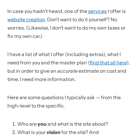
In case you hadn’t heard, one of the
services
I offer is
website creation
. Don’t want to do it yourself? No
worries. (Likewise, I don’t want to do my own taxes or
fix my own car.)
I have a list of what I offer (including extras), what I
need from you and the master plan (
find that all here
),
but in order to give an
accurate
estimate on cost and
time, I need more information.
Here are some questions I typically ask — from the
high-level to the specific.
Who are
you
and what is the site about?
What is your
vision
for the site? And