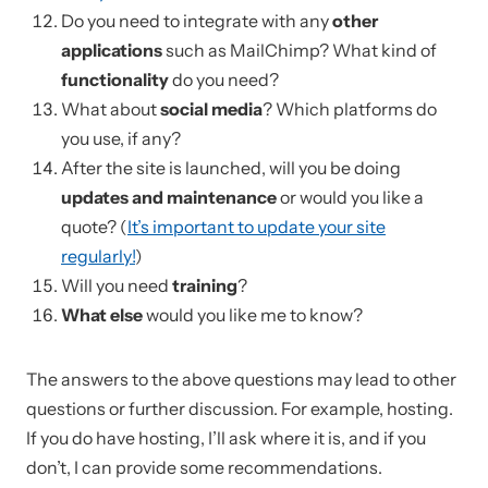
Do you need to integrate with any
other
applications
such as MailChimp? What kind of
functionality
do you need?
What about
social media
? Which platforms do
you use, if any?
After the site is launched, will you be doing
updates and maintenance
or would you like a
quote? (
It’s important to update your site
regularly!
)
Will you need
training
?
What else
would you like me to know?
The answers to the above questions may lead to other
questions or further discussion. For example, hosting.
If you do have hosting, I’ll ask where it is, and if you
don’t, I can provide some recommendations.