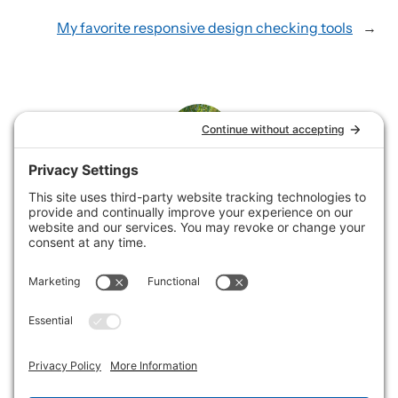
My favorite responsive design checking tools
→
Rene
Rene loves helping service businesses showcase their
offerings by building and supporting websites and
collaborating on email marketing.