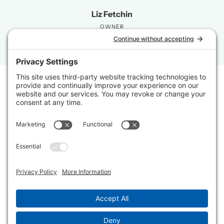
Liz Fetchin
OWNER