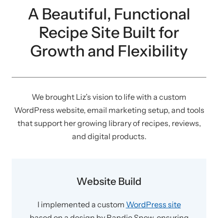
A Beautiful, Functional
Recipe Site Built for
Growth and Flexibility
We brought Liz’s vision to life with a custom
WordPress website, email marketing setup, and tools
that support her growing library of recipes, reviews,
and digital products.
Website Build
I implemented a custom
WordPress site
based on a design by Randie Snow, ensuring