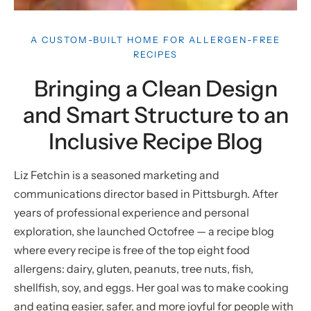
A CUSTOM-BUILT HOME FOR ALLERGEN-FREE
RECIPES
Bringing a Clean Design
and Smart Structure to an
Inclusive Recipe Blog
Liz Fetchin is a seasoned marketing and
communications director based in Pittsburgh. After
years of professional experience and personal
exploration, she launched Octofree — a recipe blog
where every recipe is free of the top eight food
allergens: dairy, gluten, peanuts, tree nuts, fish,
shellfish, soy, and eggs. Her goal was to make cooking
and eating easier, safer, and more joyful for people with