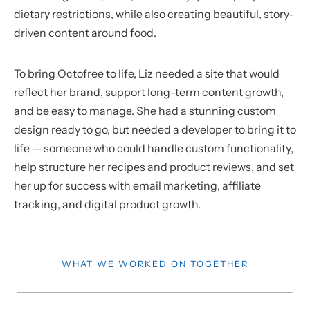
dietary restrictions, while also creating beautiful, story-
driven content around food.
To bring Octofree to life, Liz needed a site that would
reflect her brand, support long-term content growth,
and be easy to manage. She had a stunning custom
design ready to go, but needed a developer to bring it to
life — someone who could handle custom functionality,
help structure her recipes and product reviews, and set
her up for success with email marketing, affiliate
tracking, and digital product growth.
WHAT WE WORKED ON TOGETHER