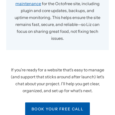
maintenance
for the Octofree site, including
plugin and core updates, backups, and
uptime monitoring. This helps ensure the site
remains fast, secure, and reliable—so Liz can
focus on sharing great food, not fixing tech
issues.
If you’re ready for a website that’s easy to manage
(and support that sticks around after launch) let’s
chat about your project. I’ll help you get clear,
organized, and set up for what’s next.
BOOK YOUR FREE CALL