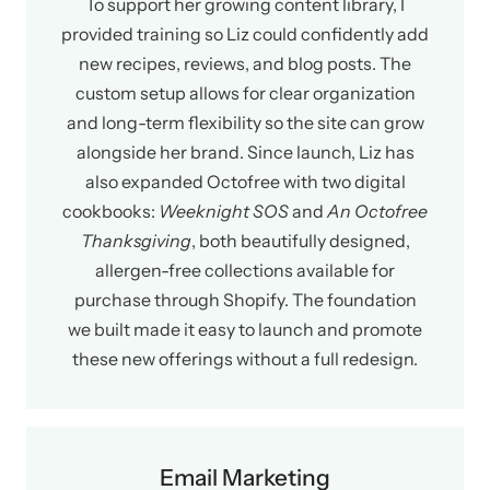
To support her growing content library, I
provided training so Liz could confidently add
new recipes, reviews, and blog posts. The
custom setup allows for clear organization
and long-term flexibility so the site can grow
alongside her brand. Since launch, Liz has
also expanded Octofree with two digital
cookbooks:
Weeknight SOS
and
An Octofree
Thanksgiving
, both beautifully designed,
allergen-free collections available for
purchase through Shopify. The foundation
we built made it easy to launch and promote
these new offerings without a full redesign.
Email Marketing