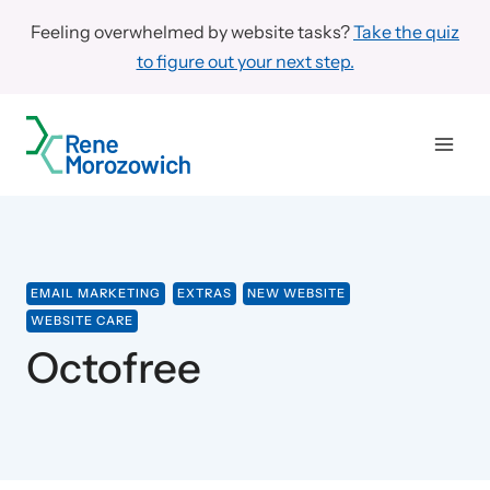
Skip
Feeling overwhelmed by website tasks?
Take the quiz
to
to figure out your next step.
content
EMAIL MARKETING
EXTRAS
NEW WEBSITE
WEBSITE CARE
Octofree