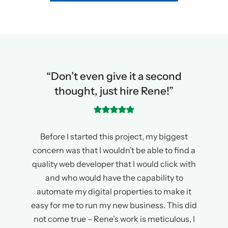
“Don’t even give it a second
thought, just hire Rene!”
Before I started this project, my biggest
concern was that I wouldn’t be able to find a
quality web developer that I would click with
and who would have the capability to
automate my digital properties to make it
easy for me to run my new business. This did
not come true – Rene’s work is meticulous, I