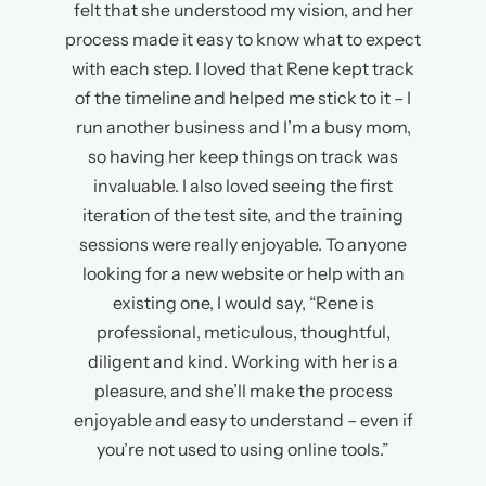
felt that she understood my vision, and her
process made it easy to know what to expect
with each step. I loved that Rene kept track
of the timeline and helped me stick to it – I
run another business and I’m a busy mom,
so having her keep things on track was
invaluable. I also loved seeing the first
iteration of the test site, and the training
sessions were really enjoyable. To anyone
looking for a new website or help with an
existing one, I would say, “Rene is
professional, meticulous, thoughtful,
diligent and kind. Working with her is a
pleasure, and she’ll make the process
enjoyable and easy to understand – even if
you’re not used to using online tools.”