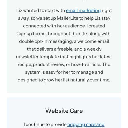
Liz wanted to start with
email marketing
right
away, so we set up MailerLite to help Liz stay
connected with her audience. I created
signup forms throughout the site, along with
double opt-in messaging, a welcome email
that delivers a freebie, and a weekly
newsletter template that highlights her latest
recipe, product review, or how-to article. The
system is easy for her to manage and
designed to grow her list naturally over time.
Website Care
I continue to provide
ongoing care and