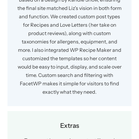
the final site matched Liz’s vision in both form
and function. We created custom post types
for Recipes and Love Letters (her take on
product reviews), along with custom
taxonomies for allergens, equipment, and
more. I also integrated WP Recipe Maker and
customized the templates so her content
would be easy to input, display, and scale over
time. Custom search and filtering with
FacetWP makes it simple for visitors to find
exactly what they need.
Extras