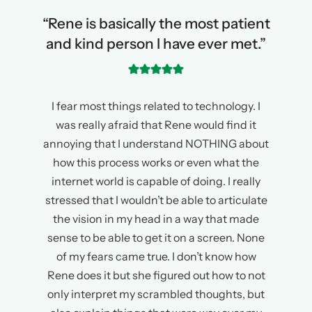
“Rene is basically the most patient
and kind person I have ever met.”
I fear most things related to technology. I
was really afraid that Rene would find it
annoying that I understand NOTHING about
how this process works or even what the
internet world is capable of doing. I really
stressed that I wouldn’t be able to articulate
the vision in my head in a way that made
sense to be able to get it on a screen. None
of my fears came true. I don’t know how
Rene does it but she figured out how to not
only interpret my scrambled thoughts, but