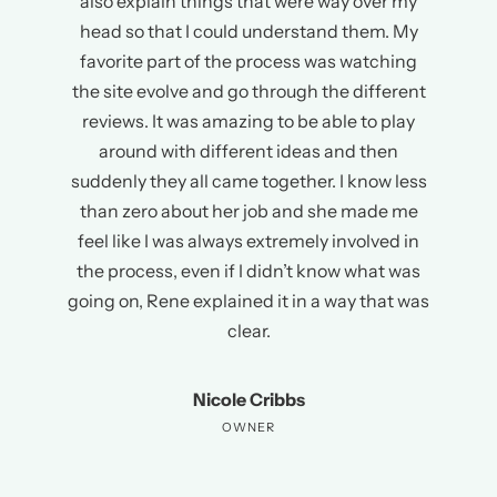
also explain things that were way over my
head so that I could understand them. My
favorite part of the process was watching
the site evolve and go through the different
reviews. It was amazing to be able to play
around with different ideas and then
suddenly they all came together. I know less
than zero about her job and she made me
feel like I was always extremely involved in
the process, even if I didn’t know what was
going on, Rene explained it in a way that was
clear.
Nicole Cribbs
OWNER