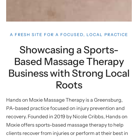
A FRESH SITE FOR A FOCUSED, LOCAL PRACTICE
Showcasing a Sports-
Based Massage Therapy
Business with Strong Local
Roots
Hands on Moxie Massage Therapy is a Greensburg,
PA-based practice focused on injury prevention and
recovery. Founded in 2019 by Nicole Cribbs, Hands on
Moxie offers sports-based massage therapy to help
clients recover from injuries or perform at their best in