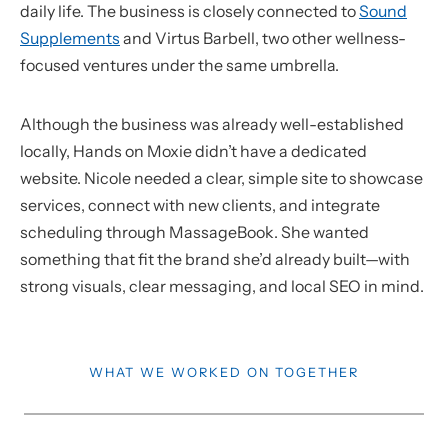
daily life. The business is closely connected to
Sound
Supplements
and Virtus Barbell, two other wellness-
focused ventures under the same umbrella.
Although the business was already well-established
locally, Hands on Moxie didn’t have a dedicated
website. Nicole needed a clear, simple site to showcase
services, connect with new clients, and integrate
scheduling through MassageBook. She wanted
something that fit the brand she’d already built—with
strong visuals, clear messaging, and local SEO in mind.
WHAT WE WORKED ON TOGETHER