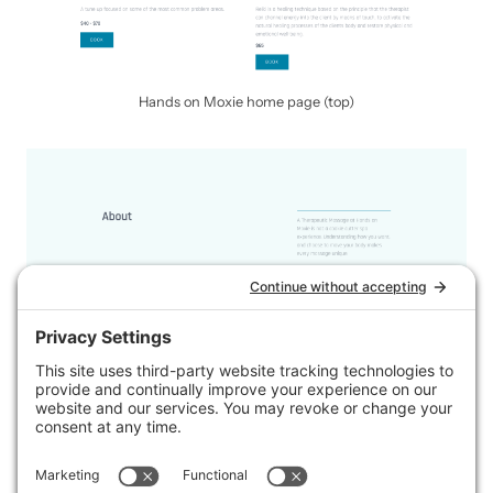
Hands on Moxie home page (top)