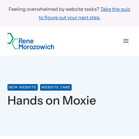
Skip
Feeling overwhelmed by website tasks?
Take the quiz
to
to figure out your next step.
content
NEW WEBSITE
WEBSITE CARE
Hands on Moxie