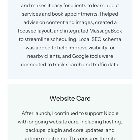
and makes it easy for clients to learn about
services and book appointments. I helped
advise on content and images, created a
focused layout, and integrated MassageBook
to streamline scheduling. Local SEO schema
was added to help improve visibility for
nearby clients, and Google tools were
connected to track search and traffic data.
Website Care
After launch, I continued to support Nicole
with ongoing website care, including hosting,
backups, plugin and core updates, and
uptime monitoring. This ensures the site