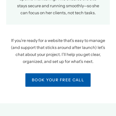
stays secure and running smoothly—so she
can focus on her clients, not tech tasks.
If you’re ready for a website that’s easy to manage
(and support that sticks around after launch) let’s
chat about your project. I’ll help you get clear,
organized, and set up for what’s next.
BOOK YOUR FREE CALL