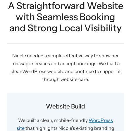
A Straightforward Website
with Seamless Booking
and Strong Local Visibility
Nicole needed a simple, effective way to show her
massage services and accept bookings. We built a
clear WordPress website and continue to support it
through website care.
Website Build
We built a clean, mobile-friendly
WordPress
site
that highlights Nicole’s existing branding