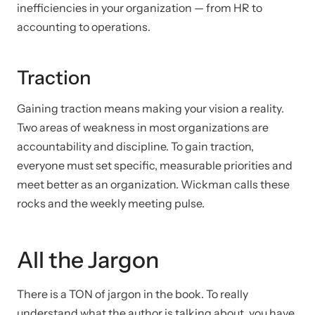
inefficiencies in your organization — from HR to
accounting to operations.
Traction
Gaining traction means making your vision a reality.
Two areas of weakness in most organizations are
accountability and discipline. To gain traction,
everyone must set specific, measurable priorities and
meet better as an organization. Wickman calls these
rocks and the weekly meeting pulse.
All the Jargon
There is a TON of jargon in the book. To really
understand what the author is talking about, you have