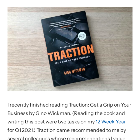
I recently finished reading Traction: Get a Grip on Your
Business by Gino Wickman. (Reading the book and
writing this post were two tasks on my
12 Week Year
for Q1 2021.) Traction came recommended to me by
several colleagues whose recommendations I value