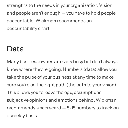
strengths to the needs in your organization. Vision
and people aren’t enough — you have to hold people
accountable; Wickman recommends an
accountability chart.
Data
Many business owners are very busy but don’t always
know where they’re going. Numbers (data) allow you
take the pulse of your business at any time to make
sure you’re on the right path (the path to your vision).
This allows you to leave the ego, assumptions,
subjective opinions and emotions behind. Wickman
recommends a scorecard — 5-15 numbers to track on
a weekly basis.