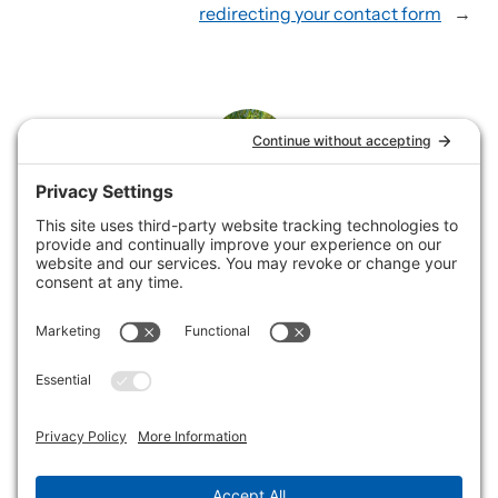
redirecting your contact form
→
Rene
Rene loves helping service businesses showcase their
offerings by building and supporting websites and
collaborating on email marketing.