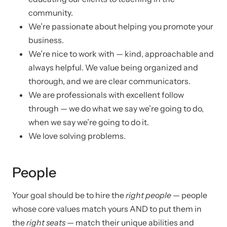
community.
We’re passionate about helping you promote your
business.
We’re nice to work with — kind, approachable and
always helpful. We value being organized and
thorough, and we are clear communicators.
We are professionals with excellent follow
through — we do what we say we’re going to do,
when we say we’re going to do it.
We love solving problems.
People
Your goal should be to hire the
right people
— people
whose core values match yours AND to put them in
the
right seats
— match their unique abilities and