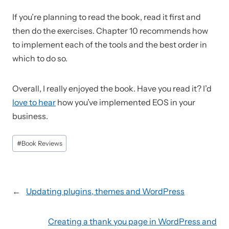
If you’re planning to read the book, read it first and
then do the exercises. Chapter 10 recommends how
to implement each of the tools and the best order in
which to do so.
Overall, I really enjoyed the book. Have you read it? I’d
love to hear
how you’ve implemented EOS in your
business.
Post
#
Book Reviews
Tags:
←
Updating plugins, themes and WordPress
Creating a thank you page in WordPress and