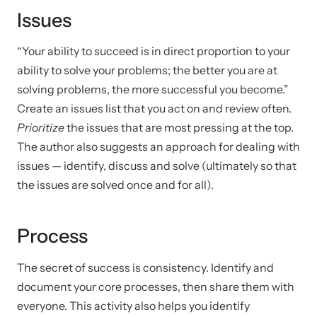
Issues
“Your ability to succeed is in direct proportion to your
ability to solve your problems; the better you are at
solving problems, the more successful you become.”
Create an issues list that you act on and review often.
Prioritize
the issues that are most pressing at the top.
The author also suggests an approach for dealing with
issues — identify, discuss and solve (ultimately so that
the issues are solved once and for all).
Process
The secret of success is consistency. Identify and
document your core processes, then share them with
everyone. This activity also helps you identify