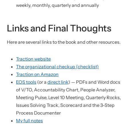
weekly, monthly, quarterly and annually
Links and Final Thoughts
Here are several links to the book and other resources.
Traction website
The organizational checkup (checklist)
Traction on Amazon
EOS tools
(or a
direct link
) — PDFs and Word docs
of V/TO, Accountability Chart, People Analyzer,
Meeting Pulse, Level 10 Meeting, Quarterly Rocks,
Issues Solving Track, Scorecard and the 3-Step
Process Documenter
My full notes