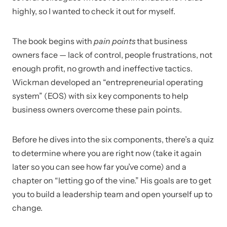
highly, so I wanted to check it out for myself.
The book begins with
pain points
that business
owners face — lack of control, people frustrations, not
enough profit, no growth and ineffective tactics.
Wickman developed an “entrepreneurial operating
system” (EOS) with six key components to help
business owners overcome these pain points.
Before he dives into the six components, there’s a quiz
to determine where you are right now (take it again
later so you can see how far you’ve come) and a
chapter on “letting go of the vine.” His goals are to get
you to build a leadership team and open yourself up to
change.