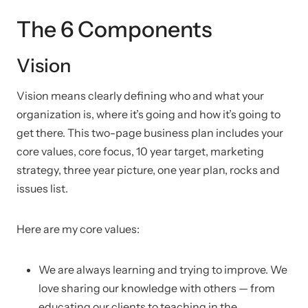
The 6 Components
Vision
Vision means clearly defining who and what your
organization is, where it’s going and how it’s going to
get there. This two-page business plan includes your
core values, core focus, 10 year target, marketing
strategy, three year picture, one year plan, rocks and
issues list.
Here are my core values:
We are always learning and trying to improve. We
love sharing our knowledge with others — from
educating our clients to teaching in the