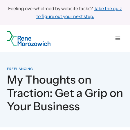
Skip
Feeling overwhelmed by website tasks?
Take the quiz
to
to figure out your next step.
content
FREELANCING
My Thoughts on
Traction: Get a Grip on
Your Business