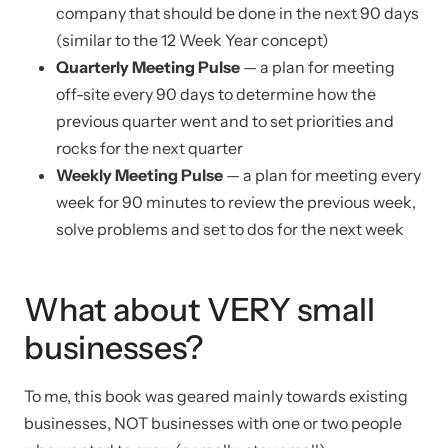
company that should be done in the next 90 days
(similar to the 12 Week Year concept)
Quarterly Meeting Pulse
— a plan for meeting
off-site every 90 days to determine how the
previous quarter went and to set priorities and
rocks for the next quarter
Weekly Meeting Pulse
— a plan for meeting every
week for 90 minutes to review the previous week,
solve problems and set to dos for the next week
What about VERY small
businesses?
To me, this book was geared mainly towards existing
businesses, NOT businesses with one or two people