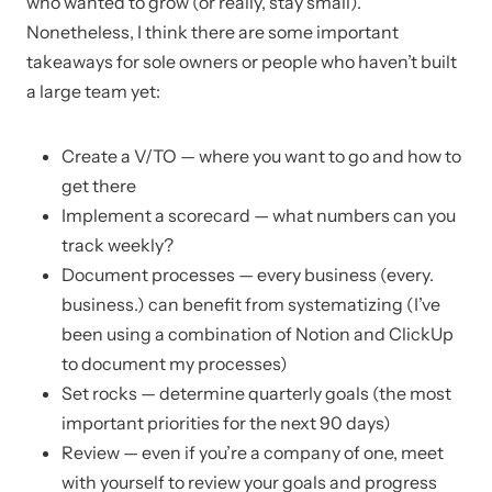
who wanted to grow (or really, stay small).
Nonetheless, I think there are some important
takeaways for sole owners or people who haven’t built
a large team yet:
Create a V/TO — where you want to go and how to
get there
Implement a scorecard — what numbers can you
track weekly?
Document processes — every business (every.
business.) can benefit from systematizing (I’ve
been using a combination of Notion and ClickUp
to document my processes)
Set rocks — determine quarterly goals (the most
important priorities for the next 90 days)
Review — even if you’re a company of one, meet
with yourself to review your goals and progress