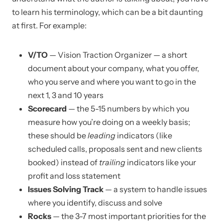
to learn his terminology, which can be a bit daunting
at first. For example:
V/TO
— Vision Traction Organizer — a short
document about your company, what you offer,
who you serve and where you want to go in the
next 1, 3 and 10 years
Scorecard
— the 5-15 numbers by which you
measure how you’re doing on a weekly basis;
these should be
leading
indicators (like
scheduled calls, proposals sent and new clients
booked) instead of
trailing
indicators like your
profit and loss statement
Issues Solving Track
— a system to handle issues
where you identify, discuss and solve
Rocks
— the 3-7 most important priorities for the