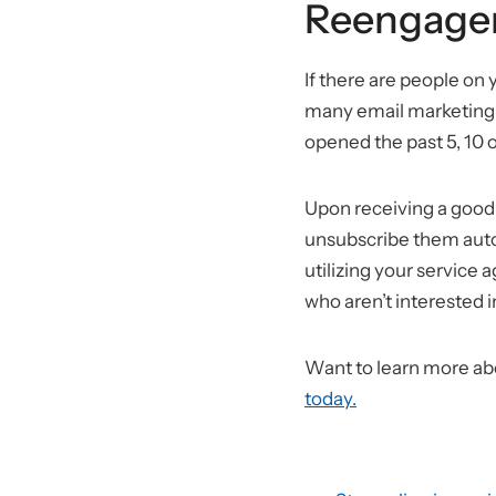
Reengage
If there are people on
many email marketing p
opened the past 5, 10 
Upon receiving a goodb
unsubscribe them autom
utilizing your service 
who aren’t interested i
Want to learn more ab
today.