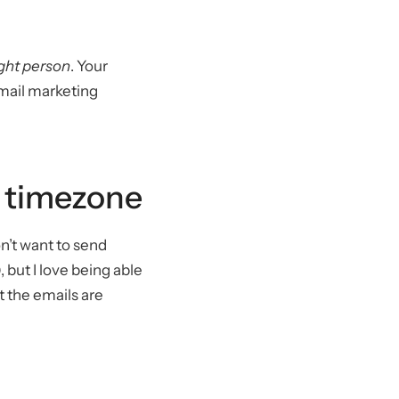
ight person
. Your
email marketing
y timezone
n’t want to send
, but I love being able
 the emails are