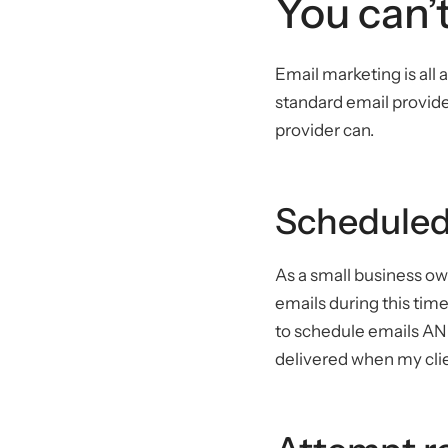
You can’t
Email marketing is all 
standard email provide
provider can.
Scheduled
As a small business ow
emails during this time
to schedule emails AND
delivered when my clie