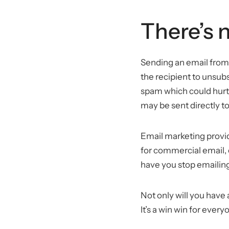
There’s 
Sending an email from 
the recipient to unsubs
spam which could hurt 
may be sent directly to
Email marketing provi
for commercial email, 
have you stop emailing 
Not only will you have 
It’s a win win for every