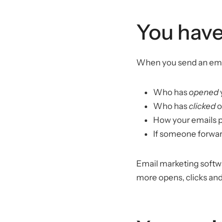
You have
When you send an email
Who has
opened
Who has
clicked
o
How your emails 
If someone forward
Email marketing softwar
more opens, clicks and