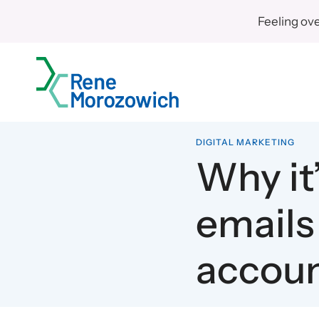
Skip
Feeling ov
to
content
DIGITAL MARKETING
Why it’
emails
accou