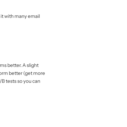
r it with many email
ms better. A slight
form better (get more
/B tests so you can