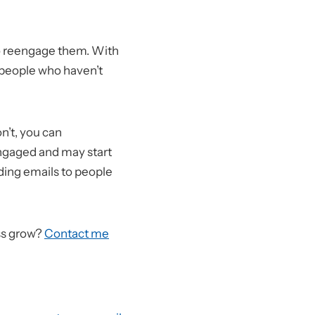
 to reengage them. With
f people who haven’t
n’t, you can
engaged and may start
nding emails to people
ss grow?
Contact me