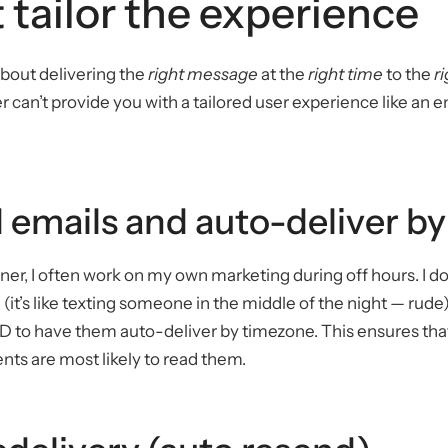
 tailor the experience
about delivering the
right message
at the
right time
to the
r
r can’t provide you with a tailored user experience like an 
 emails and auto-deliver b
ner, I often work on my own marketing during off hours. I do
 (it’s like texting someone in the middle of the night — rude)
 to have them auto-deliver by timezone. This ensures that
nts are most likely to read them.