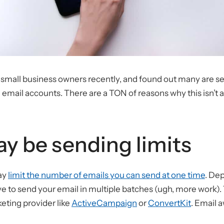
al small business owners recently, and found out many are 
 email accounts. There are a TON of reasons why this isn’t a
y be sending limits
ay
limit the number of emails you can send at one time
. De
ve to send your email in multiple batches (ugh, more work). 
eting provider like
ActiveCampaign
or
ConvertKit
. Email 