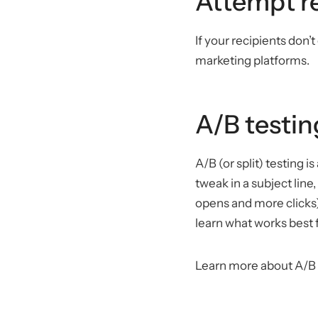
Attempt re
If your recipients don’
marketing platforms.
A/B testin
A/B (or split) testing 
tweak in a subject lin
opens and more clicks)
learn what works best 
Learn more about A/B 