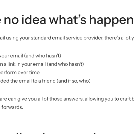
 no idea what’s happe
 using your standard email service provider, there’s a lot 
your email (and who hasn’t)
n a link in your email (and who hasn’t)
perform over time
ed the email to a friend (and if so, who)
e can give you all of those answers, allowing you to craft b
 forwards.