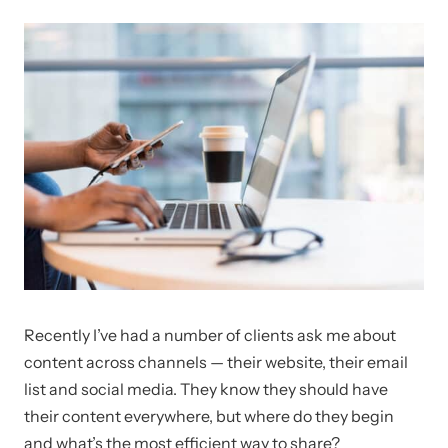
Recently I’ve had a number of clients ask me about
content across channels — their website, their email
list and social media. They know they should have
their content everywhere, but where do they begin
and what’s the most efficient way to share?