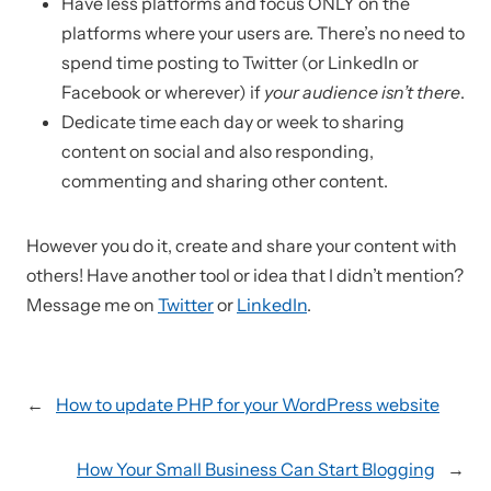
Have less platforms and focus ONLY on the
platforms where your users are. There’s no need to
spend time posting to Twitter (or LinkedIn or
Facebook or wherever) if
your audience isn’t there
.
Dedicate time each day or week to sharing
content on social and also responding,
commenting and sharing other content.
However you do it, create and share your content with
others! Have another tool or idea that I didn’t mention?
Message me on
Twitter
or
LinkedIn
.
←
How to update PHP for your WordPress website
How Your Small Business Can Start Blogging
→