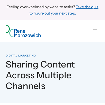
Skip
Feeling overwhelmed by website tasks?
Take the quiz
to
to figure out your next step.
content
DIGITAL MARKETING
Sharing Content
Across Multiple
Channels