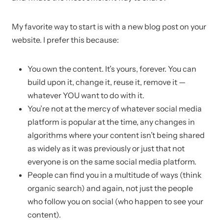
My favorite way to start is with a new blog post on your
website. I prefer this because:
You own the content. It’s yours, forever. You can
build upon it, change it, reuse it, remove it —
whatever YOU want to do with it.
You’re not at the mercy of whatever social media
platform is popular at the time, any changes in
algorithms where your content isn’t being shared
as widely as it was previously or just that not
everyone is on the same social media platform.
People can find you in a multitude of ways (think
organic search) and again, not just the people
who follow you on social (who happen to see your
content).