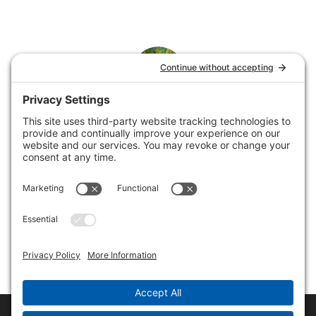
Rene
Rene loves helping service businesses showcase their
offerings by building and supporting websites and
collaborating on email marketing.