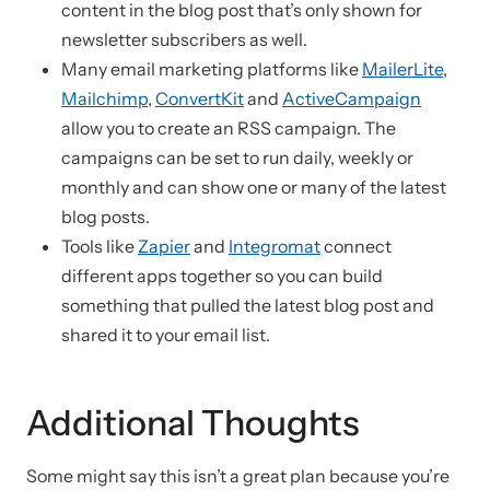
content in the blog post that’s only shown for
newsletter subscribers as well.
Many email marketing platforms like
MailerLite
,
Mailchimp
,
ConvertKit
and
ActiveCampaign
allow you to create an RSS campaign. The
campaigns can be set to run daily, weekly or
monthly and can show one or many of the latest
blog posts.
Tools like
Zapier
and
Integromat
connect
different apps together so you can build
something that pulled the latest blog post and
shared it to your email list.
Additional Thoughts
Some might say this isn’t a great plan because you’re