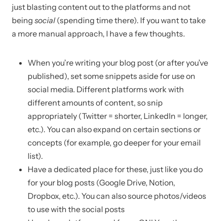
just blasting content out to the platforms and not
being
social
(spending time there). If you want to take
a more manual approach, I have a few thoughts.
When you’re writing your blog post (or after you’ve
published), set some snippets aside for use on
social media. Different platforms work with
different amounts of content, so snip
appropriately (Twitter = shorter, LinkedIn = longer,
etc.). You can also expand on certain sections or
concepts (for example, go deeper for your email
list).
Have a dedicated place for these, just like you do
for your blog posts (Google Drive, Notion,
Dropbox, etc.). You can also source photos/videos
to use with the social posts