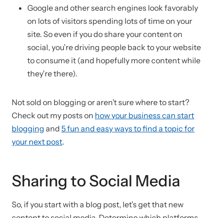
Google and other search engines look favorably
on lots of visitors spending lots of time on your
site. So even if you do share your content on
social, you’re driving people back to your website
to consume it (and hopefully more content while
they’re there).
Not sold on blogging or aren’t sure where to start?
Check out my posts on
how your business can start
blogging
and
5 fun and easy ways to find a topic for
your next post
.
Sharing to Social Media
So, if you start with a blog post, let’s get that new
content to social media. Determine which platforms