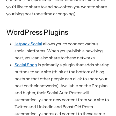
you’d like to share to and how often you want to share
your blog post (one time or ongoing).
WordPress Plugins
Jetpack Social
allows you to connect various
social platforms. When you publish a new blog
post, you can also share to these networks.
Social Snap
is primarily a plugin that adds sharing
buttons to your site (think at the bottom of blog
posts so that other people can click to share your
post on their networks). Available on the Pro plan
and higher, their Social Auto Poster will
automatically share new content from your site to
Twitter and LinkedIn and Boost Old Posts
automatically shares old content to those same