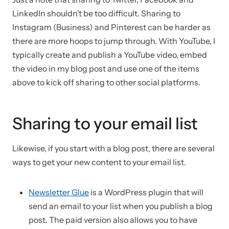
LinkedIn shouldn’t be too difficult. Sharing to
Instagram (Business) and Pinterest can be harder as
there are more hoops to jump through. With YouTube, I
typically create and publish a YouTube video, embed
the video in my blog post and use one of the items
above to kick off sharing to other social platforms.
Sharing to your email list
Likewise, if you start with a blog post, there are several
ways to get your new content to your email list.
Newsletter Glue
is a WordPress plugin that will
send an email to your list when you publish a blog
post. The paid version also allows you to have