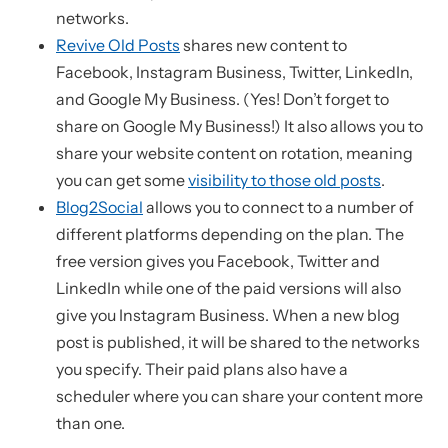
networks.
Revive Old Posts
shares new content to
Facebook, Instagram Business, Twitter, LinkedIn,
and Google My Business. (Yes! Don’t forget to
share on Google My Business!) It also allows you to
share your website content on rotation, meaning
you can get some
visibility to those old posts
.
Blog2Social
allows you to connect to a number of
different platforms depending on the plan. The
free version gives you Facebook, Twitter and
LinkedIn while one of the paid versions will also
give you Instagram Business. When a new blog
post is published, it will be shared to the networks
you specify. Their paid plans also have a
scheduler where you can share your content more
than one.