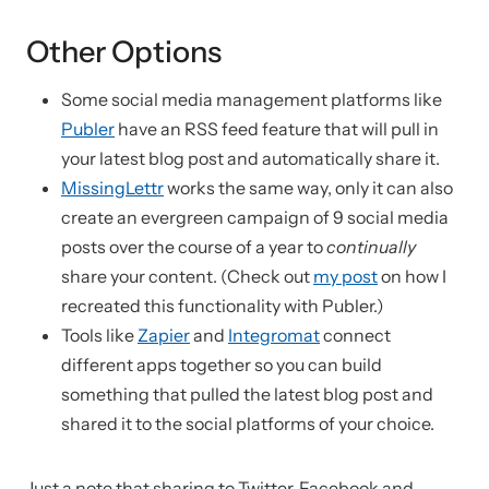
Other Options
Some social media management platforms like
Publer
have an RSS feed feature that will pull in
your latest blog post and automatically share it.
MissingLettr
works the same way, only it can also
create an evergreen campaign of 9 social media
posts over the course of a year to
continually
share your content. (Check out
my post
on how I
recreated this functionality with Publer.)
Tools like
Zapier
and
Integromat
connect
different apps together so you can build
something that pulled the latest blog post and
shared it to the social platforms of your choice.
Just a note that sharing to Twitter, Facebook and