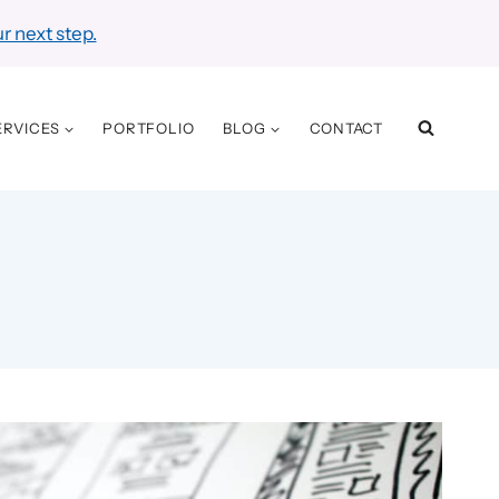
r next step.
ERVICES
PORTFOLIO
BLOG
CONTACT