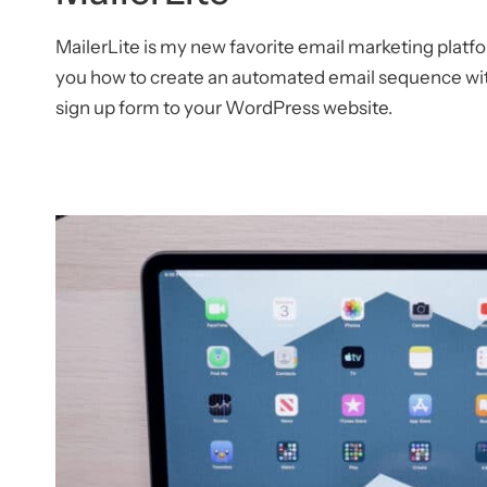
MailerLite is my new favorite email marketing platf
you how to create an automated email sequence wit
sign up form to your WordPress website.