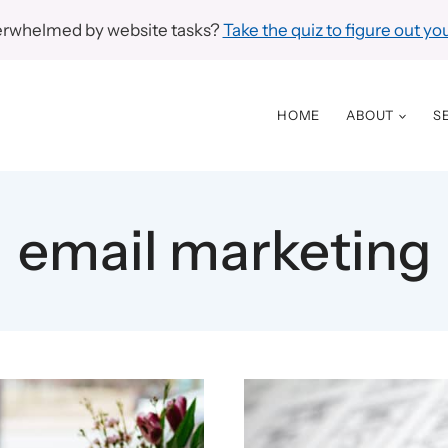
erwhelmed by website tasks?
Take the quiz to figure out you
HOME
ABOUT
S
email marketing