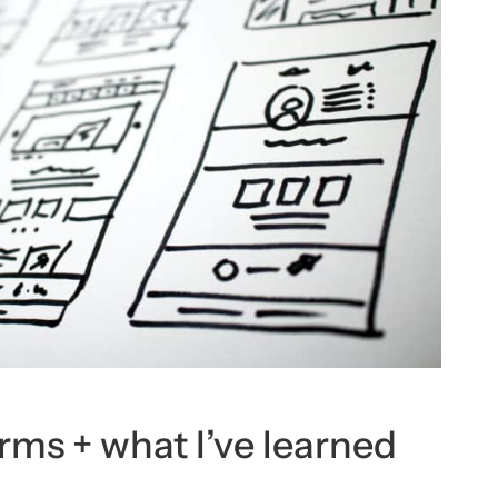
rms + what I’ve learned