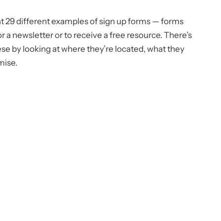
at 29 different examples of sign up forms — forms
for a newsletter or to receive a free resource. There’s
ese by looking at where they’re located, what they
mise.