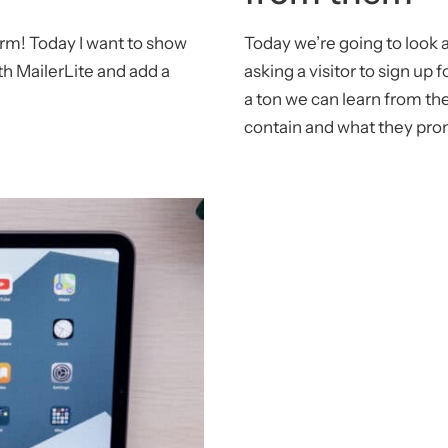
orm! Today I want to show
Today we’re going to look 
h MailerLite and add a
asking a visitor to sign up 
a ton we can learn from th
contain and what they pro