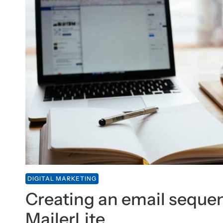
DIGITAL MARKETING
Creating an email seque
MailerLite