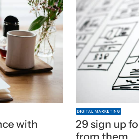
DIGITAL MARKETING
nce with
29 sign up fo
from them