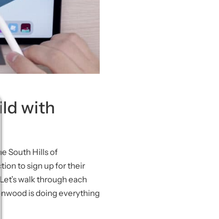
ild with
e South Hills of
tion to sign up for their
. Let’s walk through each
oonwood is doing everything