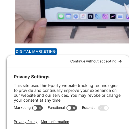
DIGITAL MARKETING
Email marketing in the w
Spoonwood Brewing
Over the weekend I visited Spoonwood Brewing in th
Pittsburgh. As soon as I sat down, I noticed a call to ac
email list. I LOVE seeing email marketing in the wild
piece of the puzzle and I’ll show you how I think Sp
right.