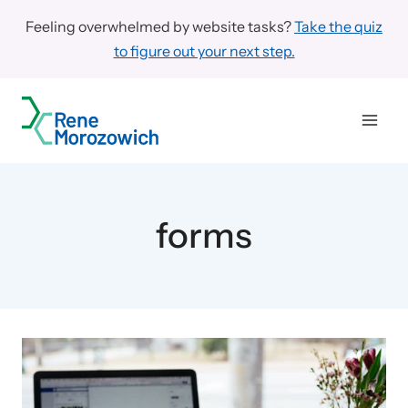
Skip
Feeling overwhelmed by website tasks?
Take the quiz
to
to figure out your next step.
content
forms