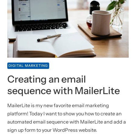
DIGITAL MARKETING
Creating an email
sequence with MailerLite
MailerLite is my new favorite email marketing
platform! Today I want to show you how to create an
automated email sequence with MailerLite and add a
sign up form to your WordPress website.