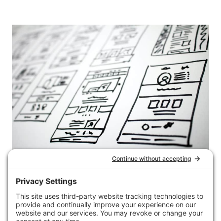
DIGITAL MARKETING
29 sign up forms + what
I’ve learned from them