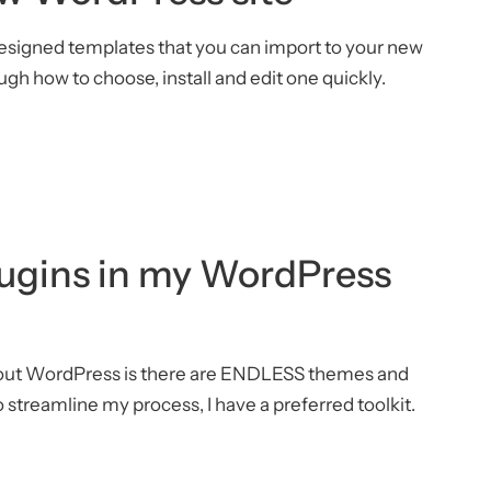
edesigned templates that you can import to your new
ugh how to choose, install and edit one quickly.
ugins in my WordPress
bout WordPress is there are ENDLESS themes and
o streamline my process, I have a preferred toolkit.