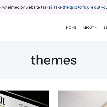
erwhelmed by website tasks?
Take the quiz to figure out you
HOME
ABOUT
S
themes