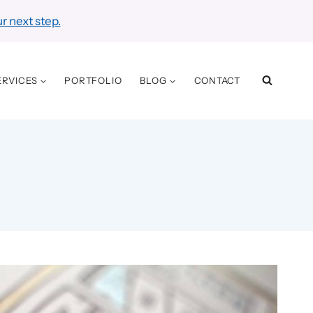
r next step.
ERVICES
PORTFOLIO
BLOG
CONTACT