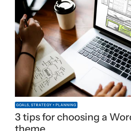
GOALS, STRATEGY + PLANNING
3 tips for choosing a Wo
theme