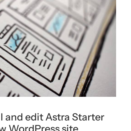
l and edit Astra Starter
ew WordPress site