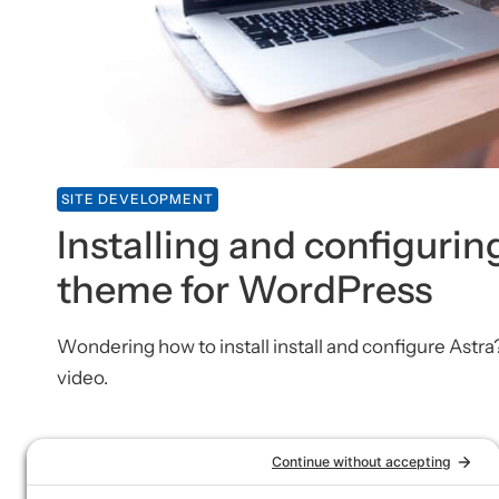
SITE DEVELOPMENT
Installing and configurin
theme for WordPress
Wondering how to install install and configure Astra
video.
SITE DEVELOPMENT