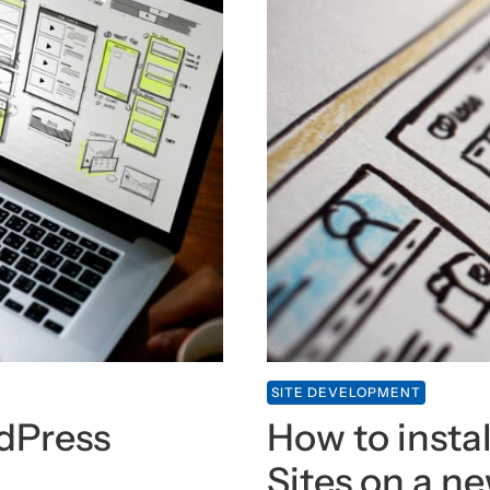
SITE DEVELOPMENT
rdPress
How to instal
Sites on a n