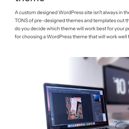
A custom designed WordPress site isn’t always in the
TONS of pre-designed themes and templates out the
do you decide which theme will work best for your pr
for choosing a WordPress theme that will work well f