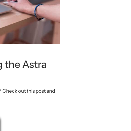
g the Astra
? Check out this post and