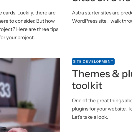
 cards. Luckily, there are
Astra starter sites are pr
re to consider. But how
WordPress site. I walk thro
oject? Here are three tips
or your project.
SITE DEVELOPMENT
Themes & pl
toolkit
One of the great things a
plugins for your website. T
Let’s take a look.