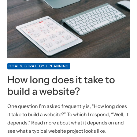
GOALS, STRATEGY + PLANNING
How long does it take to
build a website?
One question I’m asked frequently is, “How long does
it take to build a website?” To which I respond, “Well, it
depends.” Read more about what it depends on and
see what a typical website project looks like.