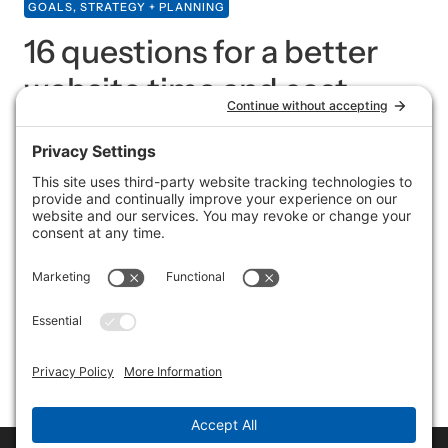
GOALS, STRATEGY + PLANNING
16 questions for a better
website time and cost
estimate
In case you hadn’t heard, one of the services I offer is
website creation. Don’t want to do it yourself? No
worries. (Likewise, I don’t want to do my own taxes or
fix my own car.) I have a list of what I offer (including
extras), what I need from you and the master plan, but
in order to give an accurate estimate on cost and time,
I need more information. Here are some questions I
typically ask — from the high-level to the specific.