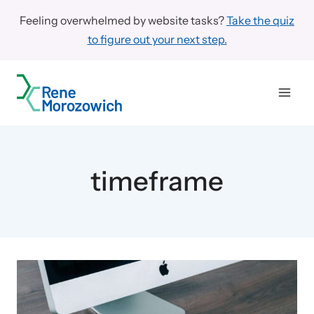
Skip
Feeling overwhelmed by website tasks?
Take the quiz
to
to figure out your next step.
content
timeframe