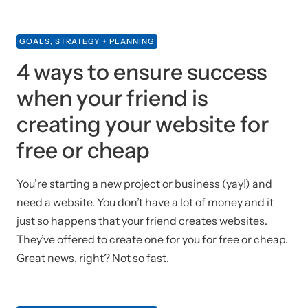
GOALS, STRATEGY + PLANNING
4 ways to ensure success
when your friend is
creating your website for
free or cheap
You’re starting a new project or business (yay!) and
need a website. You don’t have a lot of money and it
just so happens that your friend creates websites.
They’ve offered to create one for you for free or cheap.
Great news, right? Not so fast.