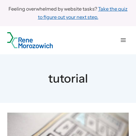
Skip
Feeling overwhelmed by website tasks?
Take the quiz
to
to figure out your next step.
content
tutorial