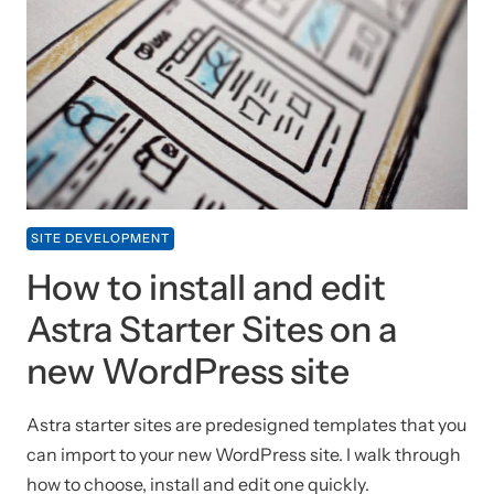
SITE DEVELOPMENT
How to install and edit
Astra Starter Sites on a
new WordPress site
Astra starter sites are predesigned templates that you
can import to your new WordPress site. I walk through
how to choose, install and edit one quickly.