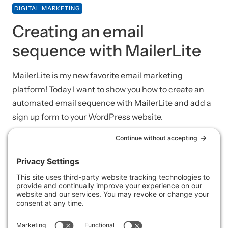
DIGITAL MARKETING
Creating an email
sequence with MailerLite
MailerLite is my new favorite email marketing
platform! Today I want to show you how to create an
automated email sequence with MailerLite and add a
sign up form to your WordPress website.
SPEED + SECURITY
Taking your own
WordPress backups with
UpdraftPlus