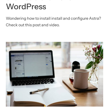
WordPress
Wondering how to install install and configure Astra?
Check out this post and video.