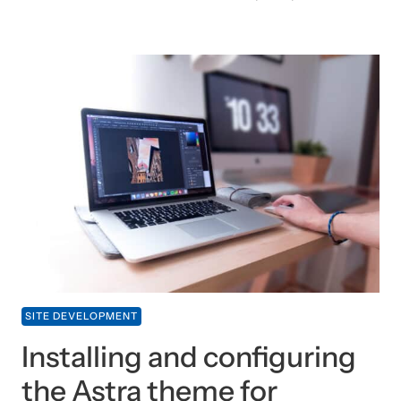
SITE DEVELOPMENT
Installing and configuring
the Astra theme for