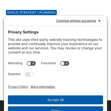
GOALS, STRATEGY + PLANNING
What will your new
website do for you?
So you’re ready to take the leap with a new website for
your small business — congratulations! It’s an exciting
step — getting the word out about everything you
offer, showcasing your skills or products and
connecting with your customers and the world. But
before you start coding or choosing color schemes,
ask yourself a few questions.
Copyright © 2017-2026 Rene Morozowich