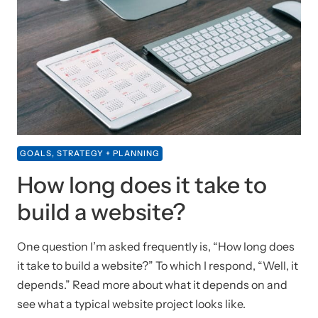
GOALS, STRATEGY + PLANNING
How long does it take to
build a website?
One question I’m asked frequently is, “How long does
it take to build a website?” To which I respond, “Well, it
depends.” Read more about what it depends on and
see what a typical website project looks like.