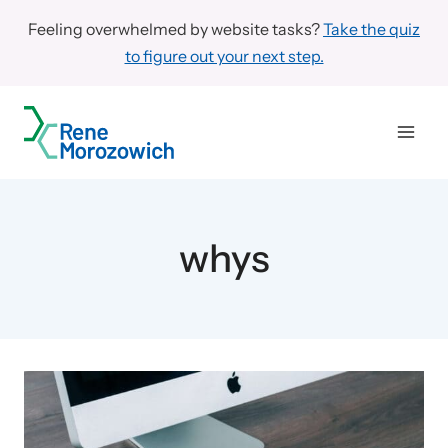
Skip
Feeling overwhelmed by website tasks?
Take the quiz
to
to figure out your next step.
content
whys