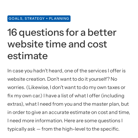
GOALS, STRATEGY + PLANNING
16 questions for a better
website time and cost
estimate
In case you hadn’t heard, one of the services I offer is
website creation. Don’t want to do it yourself? No
worries. (Likewise, I don’t want to do my own taxes or
fix my own car.) I have a list of what I offer (including
extras), what I need from you and the master plan, but
in order to give an accurate estimate on cost and time,
I need more information. Here are some questions I
typically ask — from the high-level to the specific.